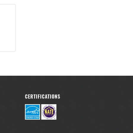
r
CERTIFICATIONS