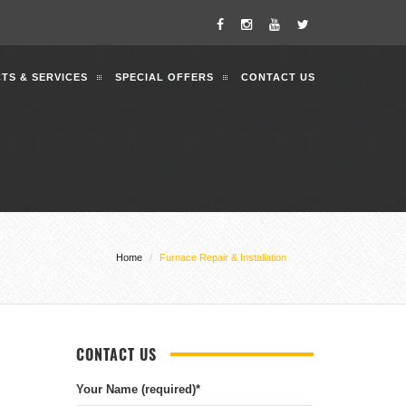
TS & SERVICES
SPECIAL OFFERS
CONTACT US
Home
Furnace Repair & Installation
CONTACT US
Your Name (required)
*