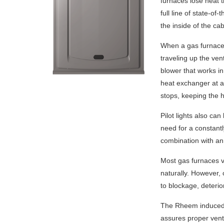
furnaces lose heat t
full line of state-of
the inside of the cab
When a gas furnace 
traveling up the ve
blower that works in
heat exchanger at a 
stops, keeping the h
Pilot lights also ca
need for a constantl
combination with an
Most gas furnaces v
naturally. However,
to blockage, deterio
The Rheem induced-d
assures proper vent