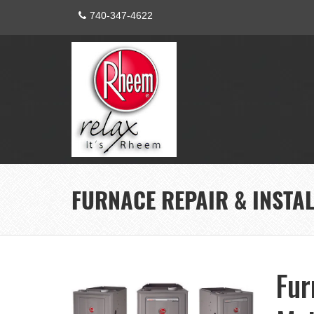
740-347-4622
FURNACE REPAIR & INSTA
Fur