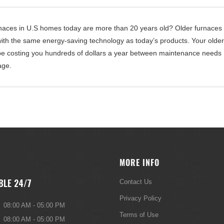
rnaces in U.S homes today are more than 20 years old? Older furnaces
 with the same energy-saving technology as today’s products. Your olde
be costing you hundreds of dollars a year between maintenance needs
age.
MORE INFO
BLE 24/7
Contact Us
Privacy Policy
08:00 AM - 05:00 PM
Terms of Use
08:00 AM - 05:00 PM