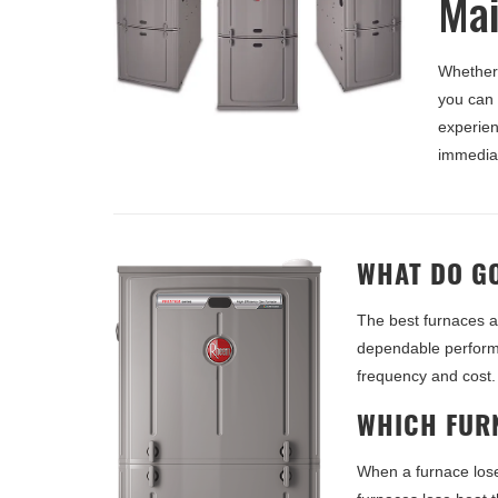
Mai
Whether 
you can
experien
immediat
WHAT DO G
The best furnaces a
dependable performa
frequency and cost.
WHICH FURN
When a furnace los