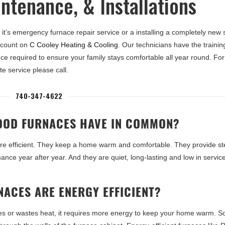
ntenance, & Installations
it’s emergency furnace repair service or a installing a completely new
 count on
C Cooley Heating & Cooling
. Our technicians have the traini
ce required to ensure your family stays comfortable all year round. For
e service please call.
740-347-4622
OOD FURNACES HAVE IN COMMON?
re efficient. They keep a home warm and comfortable. They provide st
nce year after year. And they are quiet, long-lasting and low in servic
ACES ARE ENERGY EFFICIENT?
es or wastes heat, it requires more energy to keep your home warm. 