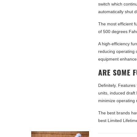
switch which continuo
automatically shut 
The most efficient 
of 500 degrees Fah
A high-efficiency fu
reducing operating c
equipment enhances
ARE SOME 
Definitely. Features
units, induced draf
minimize operating 
The best brands hav
best Limited Lifeti