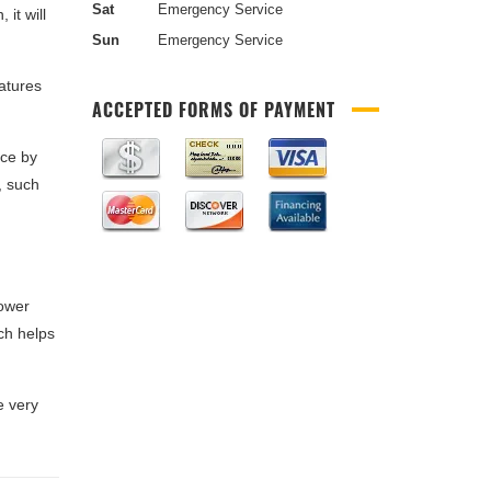
Sat
Emergency Service
 it will
Sun
Emergency Service
atures
ACCEPTED FORMS OF PAYMENT
nce by
, such
lower
ch helps
e very