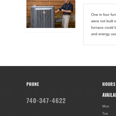
One in four fu
were not built
furnace could 
and energy us
PHONE
HOURS
AVAILA
740-347-4622
Mon
Tue