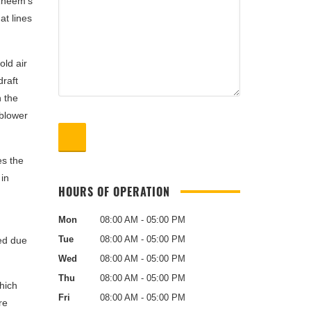
 Rheem‘s
at lines
old air
draft
h the
 blower
es the
 in
HOURS OF OPERATION
Mon
08:00 AM - 05:00 PM
Tue
08:00 AM - 05:00 PM
ted due
Wed
08:00 AM - 05:00 PM
Thu
08:00 AM - 05:00 PM
hich
Fri
08:00 AM - 05:00 PM
re