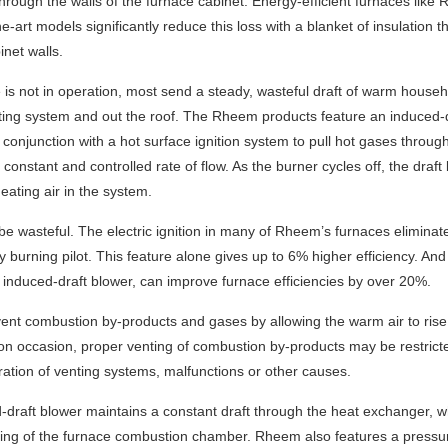
hrough the walls of the furnace cabinet. Energy-efficient furnaces like
-the-art models significantly reduce this loss with a blanket of insulation th
inet walls.
is not in operation, most send a steady, wasteful draft of warm househ
nting system and out the roof. The Rheem products feature an induced-
 conjunction with a hot surface ignition system to pull hot gases throug
constant and controlled rate of flow. As the burner cycles off, the draft
eating air in the system.
n be wasteful. The electric ignition in many of Rheem’s furnaces eliminat
y burning pilot. This feature alone gives up to 6% higher efficiency. And
 induced-draft blower, can improve furnace efficiencies by over 20%.
ent combustion by-products and gases by allowing the warm air to rise
 on occasion, proper venting of combustion by-products may be restric
ration of venting systems, malfunctions or other causes.
raft blower maintains a constant draft through the heat exchanger, w
ing of the furnace combustion chamber. Rheem also features a pressu