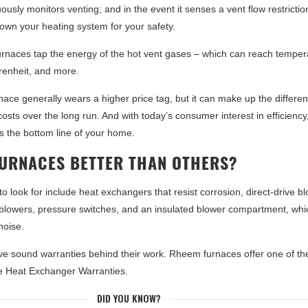
usly monitors venting; and in the event it senses a vent flow restriction,
down your heating system for your safety.
furnaces tap the energy of the hot vent gases – which can reach temper
renheit, and more.
rnace generally wears a higher price tag, but it can make up the differe
osts over the long run. And with today’s consumer interest in efficiency
 the bottom line of your home.
FURNACES BETTER THAN OTHERS?
 to look for include heat exchangers that resist corrosion, direct-drive b
t blowers, pressure switches, and an insulated blower compartment, whi
noise.
e sound warranties behind their work. Rheem furnaces offer one of th
me Heat Exchanger Warranties.
DID YOU KNOW?