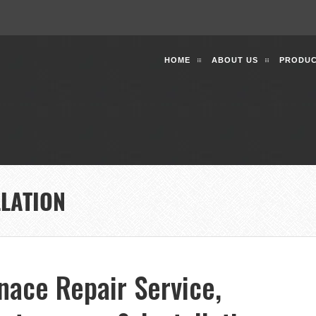
HOME
ABOUT US
PRODUC
LLATION
nace Repair Service,