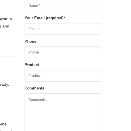
Your Email (required)
*
 system
ng and
Phone
Product
eady,
Comments
e
Some