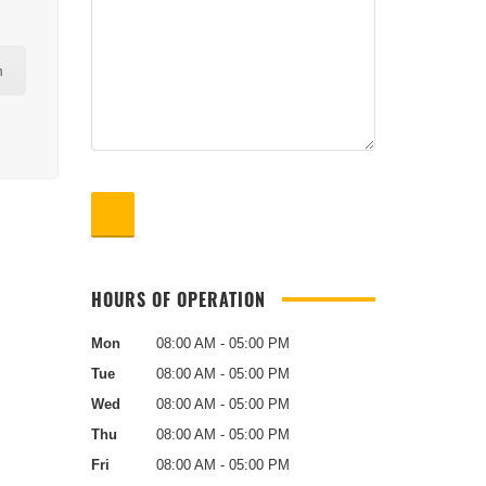
n
HOURS OF OPERATION
Mon
08:00 AM - 05:00 PM
Tue
08:00 AM - 05:00 PM
Wed
08:00 AM - 05:00 PM
Thu
08:00 AM - 05:00 PM
Fri
08:00 AM - 05:00 PM