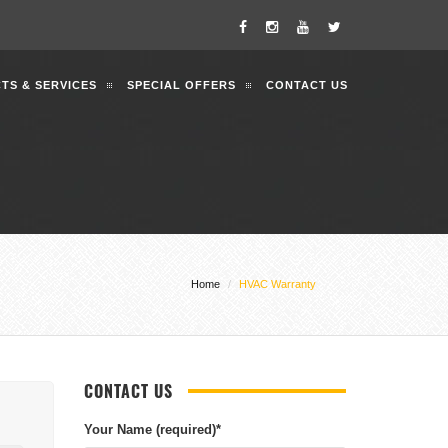
TS & SERVICES
SPECIAL OFFERS
CONTACT US
Home
HVAC Warranty
CONTACT US
Your Name (required)
*