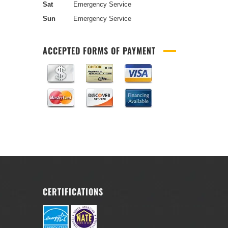
Sat
Emergency Service
Sun
Emergency Service
ACCEPTED FORMS OF PAYMENT
CERTIFICATIONS