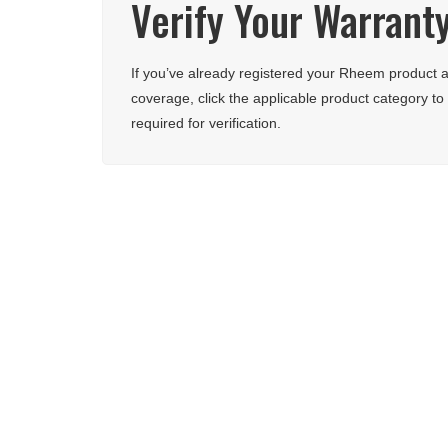
Verify Your Warrant
If you’ve already registered your Rheem product a
coverage, click the applicable product category to 
required for verification.