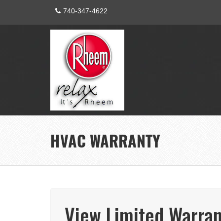
740-347-4622
HVAC WARRANTY
View Limited Warran