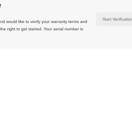
y
Start Verificatio
nd would like to verify your warranty terms and
the right to get started. Your serial number is