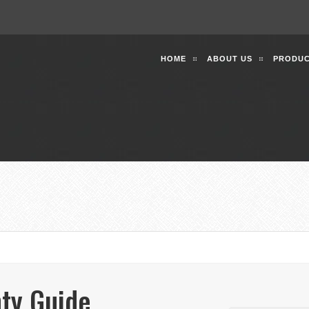
HOME
ABOUT US
PRODUC
ty Guide