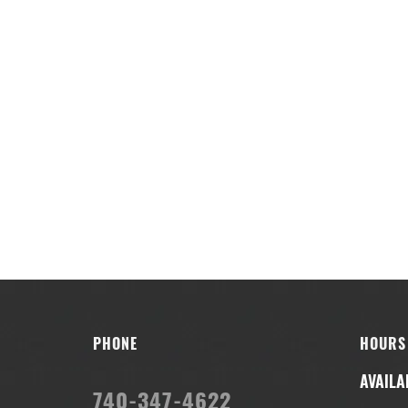
PHONE
HOURS
AVAILA
740-347-4622