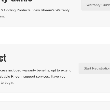
Warranty Guid
g & Cooling Products. View Rheem’s Warranty
ons.
ct
Start Registratio
ess included warranty benefits, opt to extend
aluable Rheem support services. Have your
 to begin.