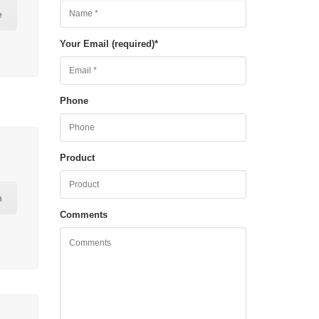
e
Your Email (required)
*
Phone
Product
n
Comments