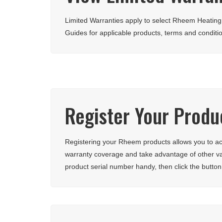
Limited Warranties apply to select Rheem Heatin
Guides for applicable products, terms and conditi
Register Your Produ
Registering your Rheem products allows you to acc
warranty coverage and take advantage of other v
product serial number handy, then click the button