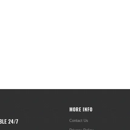
MORE INFO
BLE 24/7
Contact Us